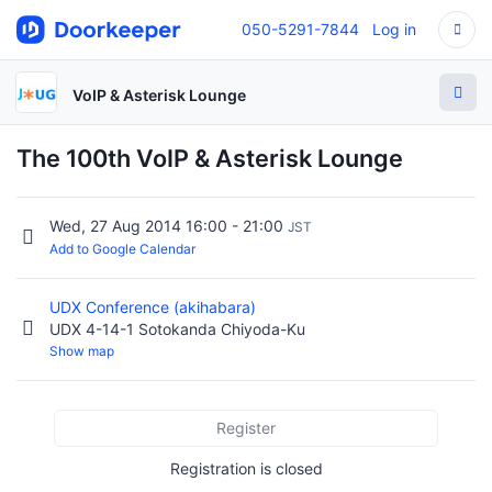
050-5291-7844
Log in
VoIP & Asterisk Lounge
The 100th VoIP & Asterisk Lounge
Wed, 27 Aug 2014 16:00 - 21:00
JST
Add to Google Calendar
UDX Conference (akihabara)
UDX 4-14-1 Sotokanda Chiyoda-Ku
Show map
Register
Registration is closed