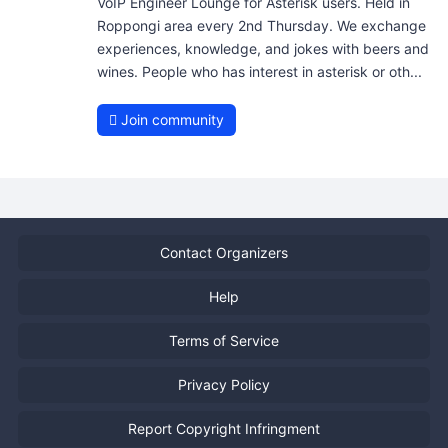
VoIP Engineer Lounge for Asterisk users. Held in
Roppongi area every 2nd Thursday. We exchange
experiences, knowledge, and jokes with beers and
wines. People who has interest in asterisk or oth...
Join community
Contact Organizers
Help
Terms of Service
Privacy Policy
Report Copyright Infringment