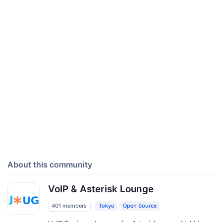
About this community
VoIP & Asterisk Lounge
401 members
Tokyo
Open Source