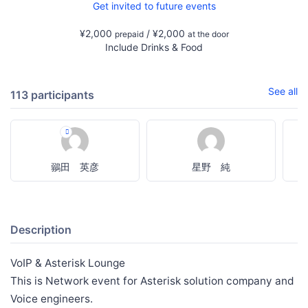
Get invited to future events
¥2,000
/ ¥2,000
prepaid
at the door
Include Drinks & Food
See all
113 participants
鶸田 英彦
星野 純
Description
VoIP & Asterisk Lounge
This is Network event for Asterisk solution company and
Voice engineers.