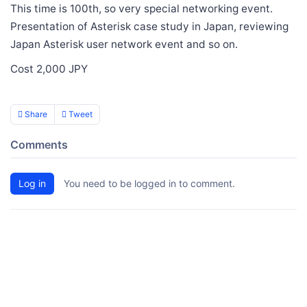
This time is 100th, so very special networking event.
Presentation of Asterisk case study in Japan, reviewing
Japan Asterisk user network event and so on.
Cost 2,000 JPY
Share
Tweet
Comments
Log in
You need to be logged in to comment.